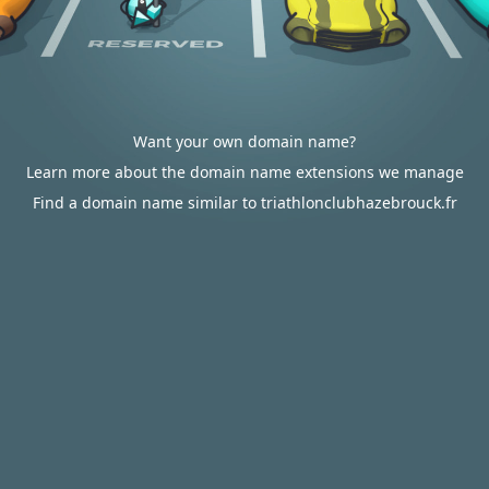
Want your own domain name?
Learn more about the domain name extensions we manage
Find a domain name similar to triathlonclubhazebrouck.fr