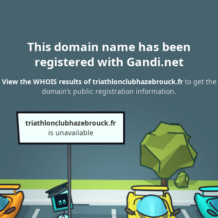
This domain name has been
registered with Gandi.net
View the WHOIS results of triathlonclubhazebrouck.fr
to get the
domain’s public registration information.
triathlonclubhazebrouck.fr
is unavailable